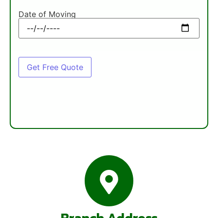
Date of Moving
Branch Address