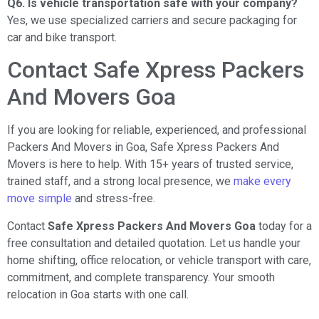
Q6. Is vehicle transportation safe with your company?
Yes, we use specialized carriers and secure packaging for
car and bike transport.
Contact Safe Xpress Packers
And Movers Goa
If you are looking for reliable, experienced, and professional
Packers And Movers in Goa, Safe Xpress Packers And
Movers is here to help. With 15+ years of trusted service,
trained staff, and a strong local presence, we
make every
move simple
and stress-free.
Contact
Safe Xpress Packers And Movers Goa
today for a
free consultation and detailed quotation. Let us handle your
home shifting, office relocation, or vehicle transport with care,
commitment, and complete transparency. Your smooth
relocation in Goa starts with one call.