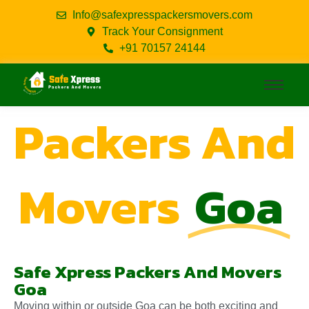
Info@safexpresspackersmovers.com
Track Your Consignment
+91 70157 24144
Packers And
Movers
Goa
Safe Xpress Packers And Movers
Goa
Moving within or outside Goa can be both exciting and