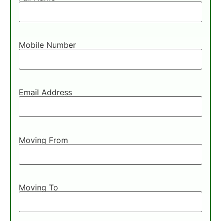
Mobile Number
Email Address
Moving From
Moving To