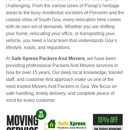
challenging. From the narrow lanes of Panaji’s heritage
areas to the busy residential societies of Porvorim and the
coastal villas of South Goa, every relocation here comes
with its own set of demands. Whether you are shifting
your home, relocating your office, or transporting your
vehicle, you need a local team that understands Goa’s
lifestyle, roads, and regulations.
At
Safe Xpress Packers And Movers
, we have been
providing professional Packers And Movers services in
Goa for over 15 years. Our deep local knowledge, trained
staff, and customer-first approach make us one of the
most trusted Movers And Packers in Goa. We focus on
safe handling, timely delivery, and complete peace of
mind for every customer.