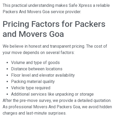
This practical understanding makes Safe Xpress a reliable
Packers And Movers Goa service provider.
Pricing Factors for Packers
and Movers Goa
We believe in honest and transparent pricing. The cost of
your move depends on several factors:
Volume and type of goods
Distance between locations
Floor level and elevator availability
Packing material quality
Vehicle type required
Additional services like unpacking or storage
After the pre-move survey, we provide a detailed quotation.
As professional Movers And Packers Goa, we avoid hidden
charges and last-minute surprises.