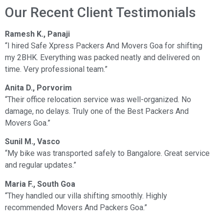
Our Recent Client Testimonials
Ramesh K., Panaji
“I hired Safe Xpress Packers And Movers Goa for shifting
my 2BHK. Everything was packed neatly and delivered on
time. Very professional team.”
Anita D., Porvorim
“Their office relocation service was well-organized. No
damage, no delays. Truly one of the Best Packers And
Movers Goa.”
Sunil M., Vasco
“My bike was transported safely to Bangalore. Great service
and regular updates.”
Maria F., South Goa
“They handled our villa shifting smoothly. Highly
recommended Movers And Packers Goa.”