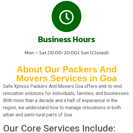
Business Hours
Mon – Sat (10:00-20:00), Sun (Closed)
About Our Packers And
Movers Services in Goa
Safe Xpress Packers And Movers Goa offers end-to-end
relocation solutions for individuals, families, and businesses.
With more than a decade and a half of experience in the
region, we understand how to manage relocations in both
urban and semi-rural parts of Goa.
Our Core Services Include: