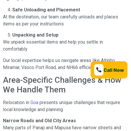
Safe Unloading and Placement
At the destination, our team carefully unloads and places
items as per your instructions.
Unpacking and Setup
We unpack essential items and help you settle in
comfortably.
Our local expertise helps us navigate areas like Altinho,
Miramar, Vasco Port Road, and NH66 efficiently.
Call Now
Area-Specific Challenges & How
We Handle Them
Relocation in
Goa
presents unique challenges that require
local knowledge and planning.
Narrow Roads and Old City Areas
Many parts of Panaji and Mapusa have narrow streets and