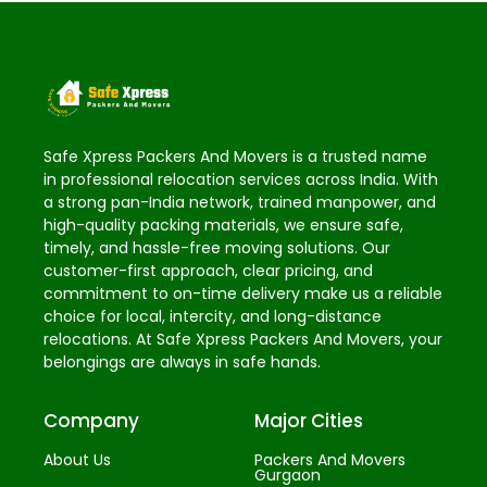
Safe Xpress Packers And Movers is a trusted name
in professional relocation services across India. With
a strong pan-India network, trained manpower, and
high-quality packing materials, we ensure safe,
timely, and hassle-free moving solutions. Our
customer-first approach, clear pricing, and
commitment to on-time delivery make us a reliable
choice for local, intercity, and long-distance
relocations. At Safe Xpress Packers And Movers, your
belongings are always in safe hands.
Company
Major Cities
About Us
Packers And Movers
Gurgaon