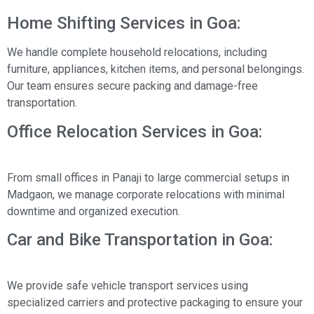
Home Shifting Services in Goa:
We handle complete household relocations, including
furniture, appliances, kitchen items, and personal belongings.
Our team ensures secure packing and damage-free
transportation.
Office Relocation Services in Goa:
From small offices in Panaji to large commercial setups in
Madgaon, we manage corporate relocations with minimal
downtime and organized execution.
Car and Bike Transportation in Goa:
We provide safe vehicle transport services using
specialized carriers and protective packaging to ensure your