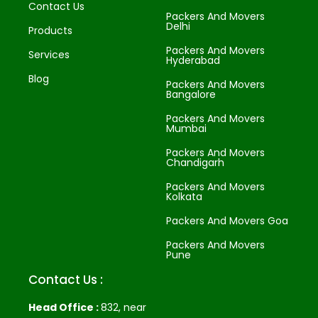
Contact Us
Packers And Movers
Delhi
Products
Packers And Movers
Services
Hyderabad
Blog
Packers And Movers
Bangalore
Packers And Movers
Mumbai
Packers And Movers
Chandigarh
Packers And Movers
Kolkata
Packers And Movers Goa
Packers And Movers
Pune
Contact Us :
Head Office :
832, near