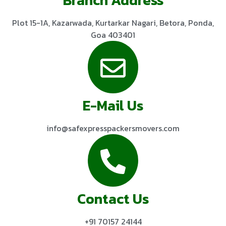
Plot 15-1A, Kazarwada, Kurtarkar Nagari, Betora, Ponda,
Goa 403401
E-Mail Us
info@safexpresspackersmovers.com
Contact Us
+91 70157 24144