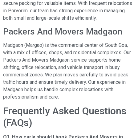
secure packing for valuable items. With frequent relocations
in Porvorim, our team has strong experience in managing
both small and large-scale shifts efficiently.
Packers And Movers Madgaon
Madgaon (Margao) is the commercial center of South Goa,
with a mix of offices, shops, and residential complexes. Our
Packers And Movers Madgaon service supports home
shifting, office relocation, and vehicle transport in busy
commercial zones. We plan moves carefully to avoid peak
traffic hours and ensure timely delivery. Our experience in
Madgaon helps us handle complex relocations with
professionalism and care.
Frequently Asked Questions
(FAQs)
Q1. How early should I book Packers And Movers in