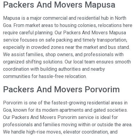
Packers And Movers Mapusa
Mapusa is a major commercial and residential hub in North
Goa. From market areas to housing colonies, relocations here
require careful planning. Our Packers And Movers Mapusa
service focuses on safe packing and timely transportation,
especially in crowded zones near the market and bus stand.
We assist families, shop owners, and professionals with
organized shifting solutions. Our local team ensures smooth
coordination with building authorities and nearby
communities for hassle-free relocation.
Packers And Movers Porvorim
Porvorim is one of the fastest-growing residential areas in
Goa, known for its modern apartments and gated societies.
Our Packers And Movers Porvorim service is ideal for
professionals and families moving within or outside the area.
We handle high-rise moves, elevator coordination, and