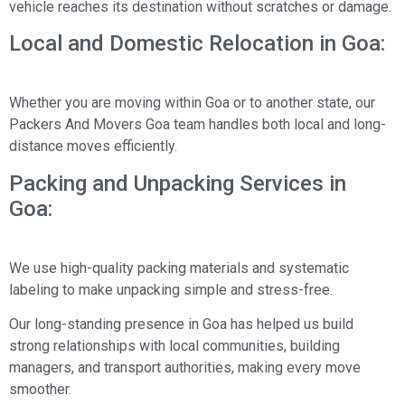
vehicle reaches its destination without scratches or damage.
Local and Domestic Relocation in Goa:
Whether you are moving within Goa or to another state, our
Packers And Movers Goa team handles both local and long-
distance moves efficiently.
Packing and Unpacking Services in
Goa:
We use high-quality packing materials and systematic
labeling to make unpacking simple and stress-free.
Our long-standing presence in Goa has helped us build
strong relationships with local communities, building
managers, and transport authorities, making every move
smoother.