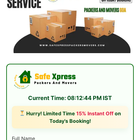
Current Time: 08:12:44 PM IST
Hurry! Limited Time
15% Instant Off
on
Today's Booking!
Full Name