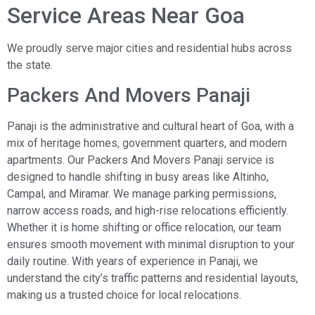
Service Areas Near Goa
We proudly serve major cities and residential hubs across
the state.
Packers And Movers Panaji
Panaji is the administrative and cultural heart of Goa, with a
mix of heritage homes, government quarters, and modern
apartments. Our Packers And Movers Panaji service is
designed to handle shifting in busy areas like Altinho,
Campal, and Miramar. We manage parking permissions,
narrow access roads, and high-rise relocations efficiently.
Whether it is home shifting or office relocation, our team
ensures smooth movement with minimal disruption to your
daily routine. With years of experience in Panaji, we
understand the city’s traffic patterns and residential layouts,
making us a trusted choice for local relocations.