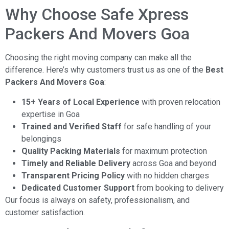
Why Choose Safe Xpress
Packers And Movers Goa
Choosing the right moving company can make all the
difference. Here’s why customers trust us as one of the
Best
Packers And Movers Goa
:
15+ Years of Local Experience
with proven relocation
expertise in Goa
Trained and Verified Staff
for safe handling of your
belongings
Quality Packing Materials
for maximum protection
Timely and Reliable Delivery
across Goa and beyond
Transparent Pricing Policy
with no hidden charges
Dedicated Customer Support
from booking to delivery
Our focus is always on safety, professionalism, and
customer satisfaction.