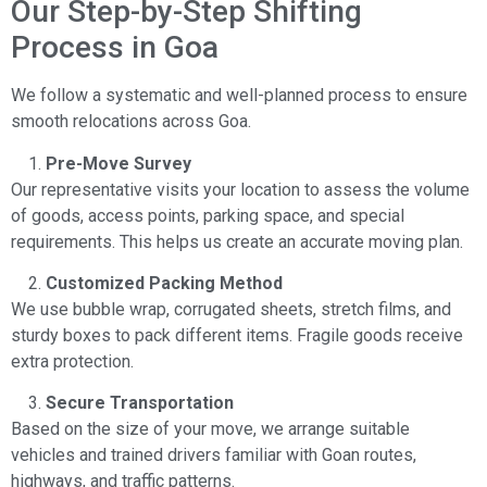
Our Step-by-Step Shifting
Process in Goa
We follow a systematic and well-planned process to ensure
smooth relocations across Goa.
Pre-Move Survey
Our representative visits your location to assess the volume
of goods, access points, parking space, and special
requirements. This helps us create an accurate moving plan.
Customized Packing Method
We use bubble wrap, corrugated sheets, stretch films, and
sturdy boxes to pack different items. Fragile goods receive
extra protection.
Secure Transportation
Based on the size of your move, we arrange suitable
vehicles and trained drivers familiar with Goan routes,
highways, and traffic patterns.