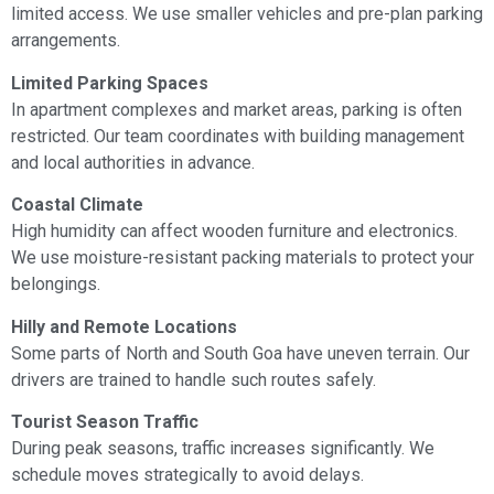
limited access. We use smaller vehicles and pre-plan parking
arrangements.
Limited Parking Spaces
In apartment complexes and market areas, parking is often
restricted. Our team coordinates with building management
and local authorities in advance.
Coastal Climate
High humidity can affect wooden furniture and electronics.
We use moisture-resistant packing materials to protect your
belongings.
Hilly and Remote Locations
Some parts of North and South Goa have uneven terrain. Our
drivers are trained to handle such routes safely.
Tourist Season Traffic
During peak seasons, traffic increases significantly. We
schedule moves strategically to avoid delays.