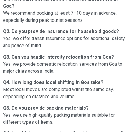
Goa?
We recommend booking at least 7–10 days in advance,
especially during peak tourist seasons.
Q2. Do you provide insurance for household goods?
Yes, we offer transit insurance options for additional safety
and peace of mind.
Q3. Can you handle intercity relocation from Goa?
Yes, we provide domestic relocation services from Goa to
major cities across India.
Q4. How long does local shifting in Goa take?
Most local moves are completed within the same day,
depending on distance and volume.
Q5. Do you provide packing materials?
Yes, we use high-quality packing materials suitable for
different types of items.