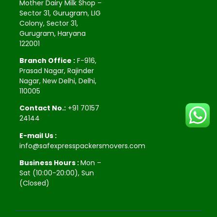
Mother Dairy Milk Shop –
Sector 31, Gurugram, LIG
Colony, Sector 31,
Gurugram, Haryana
122001
Branch Office :
F-916,
Prasad Nagar, Rajinder
Nagar, New Delhi, Delhi,
110005
Contact No.:
+91 70157
24144
E-mail Us :
info@safexpresspackersmovers.com
Business Hours :
Mon –
Sat (10:00-20:00), Sun
(Closed)